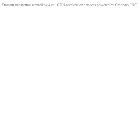
Domain transaction secured by 4.cn | CDN acceleration services powered by
Cashback
INC