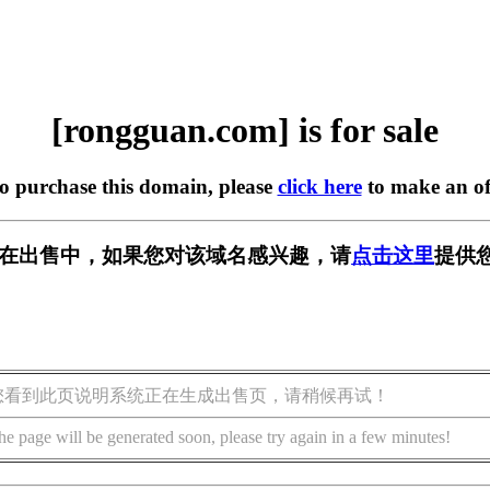
[rongguan.com] is for sale
to purchase this domain, please
click here
to make an of
com] 正在出售中，如果您对该域名感兴趣，请
点击这里
提供
您看到此页说明系统正在生成出售页，请稍候再试！
he page will be generated soon, please try again in a few minutes!