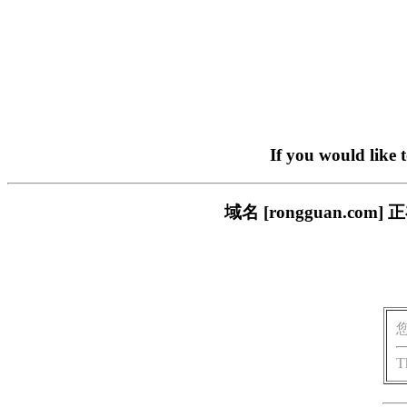
If you would like 
域名 [rongguan.
T