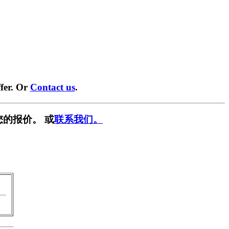
fer. Or
Contact us
.
您的报价。 或
联系我们。